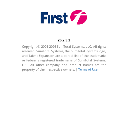
26.2.3.1
Copyright © 2004-2026 SumTotal Systems, LLC. All rights
reserved. SumTotal Systems, the SumTotal Systems logo,
and Talent Expansion are a partial list of the trademarks
or federally registered trademarks of SumTotal Systems,
LLC. All other company and product names are the
property of their respective owners. |
Terms of Use