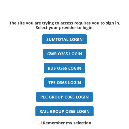
The site you are trying to access requires you to sign in.
Select your provider to login.
Remember my selection